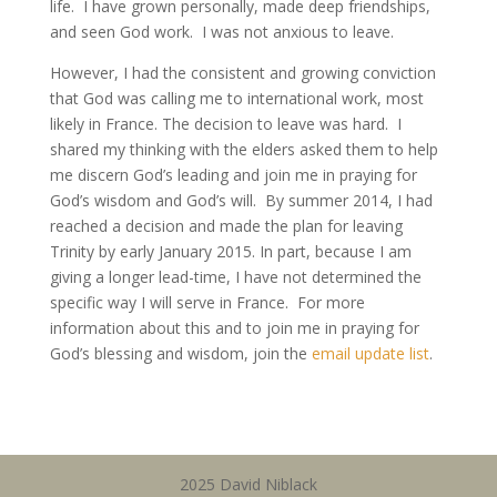
life. I have grown personally, made deep friendships,
and seen God work. I was not anxious to leave.
However, I had the consistent and growing conviction
that God was calling me to international work, most
likely in France. The decision to leave was hard. I
shared my thinking with the elders asked them to help
me discern God’s leading and join me in praying for
God’s wisdom and God’s will. By summer 2014, I had
reached a decision and made the plan for leaving
Trinity by early January 2015. In part, because I am
giving a longer lead-time, I have not determined the
specific way I will serve in France. For more
information about this and to join me in praying for
God’s blessing and wisdom, join the
email update list
.
2025 David Niblack