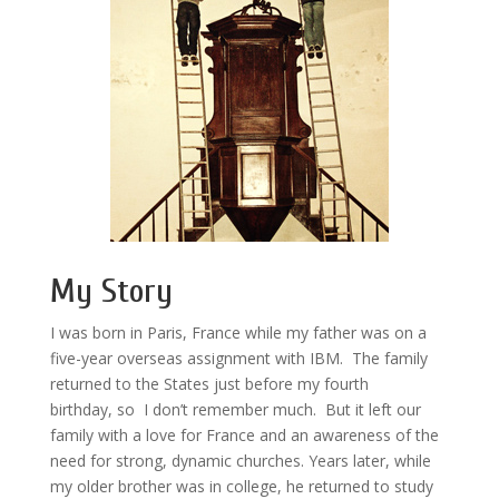
My Story
I was born in Paris, France while my father was on a
five-year overseas assignment with IBM. The family
returned to the States just before my fourth
birthday, so I don’t remember much. But it left our
family with a love for France and an awareness of the
need for strong, dynamic churches. Years later, while
my older brother was in college, he returned to study