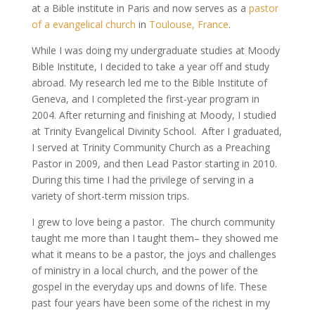
at a Bible institute in Paris and now serves as a
pastor
of a evangelical church
in
Toulouse, France
.
While I was doing my undergraduate studies at Moody
Bible Institute, I decided to take a year off and study
abroad. My research led me to the Bible Institute of
Geneva, and I completed the first-year program in
2004. After returning and finishing at Moody, I studied
at Trinity Evangelical Divinity School. After I graduated,
I served at Trinity Community Church as a Preaching
Pastor in 2009, and then Lead Pastor starting in 2010.
During this time I had the privilege of serving in a
variety of short-term mission trips.
I grew to love being a pastor. The church community
taught me more than I taught them– they showed me
what it means to be a pastor, the joys and challenges
of ministry in a local church, and the power of the
gospel in the everyday ups and downs of life. These
past four years have been some of the richest in my