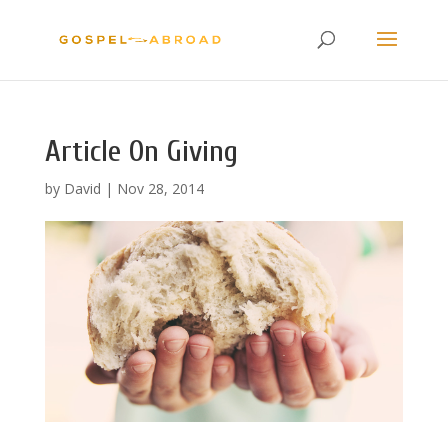
Article On Giving
by
David
|
Nov 28, 2014