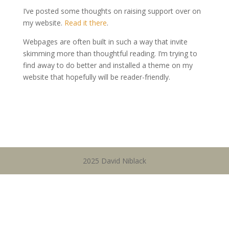
I’ve posted some thoughts on raising support over on
my website.
Read it there
.
Webpages are often built in such a way that invite
skimming more than thoughtful reading. I’m trying to
find away to do better and installed a theme on my
website that hopefully will be reader-friendly.
2025 David Niblack