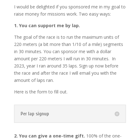
I would be delighted if you sponsored me in my goal to
raise money for missions work. Two easy ways:
1. You can support me by lap.
The goal of the race is to run the maximum units of
220 meters (a bit more than 1/10 of a mile) segments
in 30 minutes. You can sponsor me with a dollar
amount per 220 meters I will run in 30 minutes. In
2023, year I ran around 35 laps. Sign up now before
the race and after the race I will email you with the
amount of laps ran.
Here is the form to fill out.
Per lap signup
2. You can give a one-time gift.
100% of the one-