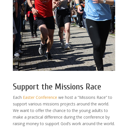
Support the Missions Race
Each
Easter Conference
we host a “Missions Race” to
support various missions projects around the world.
We want to offer the chance to the young adults to
make a practical difference during the conference by
raising money to support God’s work around the world.