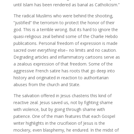
until Islam has been rendered as banal as Catholicism.”
The radical Muslims who were behind the shooting,
“justified” the terrorism to protect the honor of their
god. This is a terrible wrong. But its hard to ignore the
quasi-religious zeal behind some of the Charlie Hebdo
publications. Personal freedom of expression is made
sacred over
everything
else– no limits and no caution.
Degrading articles and inflammatory cartoons serve as
a zealous expression of that freedom. Some of the
aggressive French satire has roots that go deep into
history and originated in reaction to authoritarian
abuses from the church and State.
The salvation offered in Jesus chastens this kind of
reactive zeal. Jesus saved us, not by fighting shame
with violence, but by going through shame with
patience. One of the main features that each Gospel
writer highlights in the crucifixion of Jesus is the
mockery, even blasphemy, he endured. In the midst of