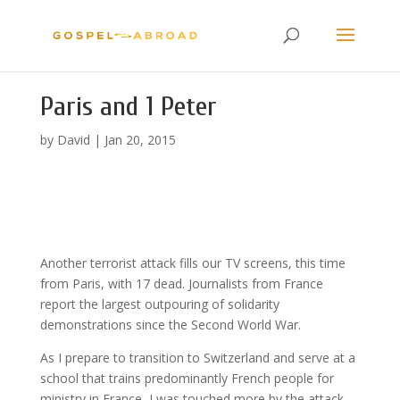
Paris and 1 Peter
by
David
|
Jan 20, 2015
Another terrorist attack fills our TV screens, this time
from Paris, with 17 dead. Journalists from France
report the largest outpouring of solidarity
demonstrations since the Second World War.
As I prepare to transition to Switzerland and serve at a
school that trains predominantly French people for
ministry in France, I was touched more by the attack,