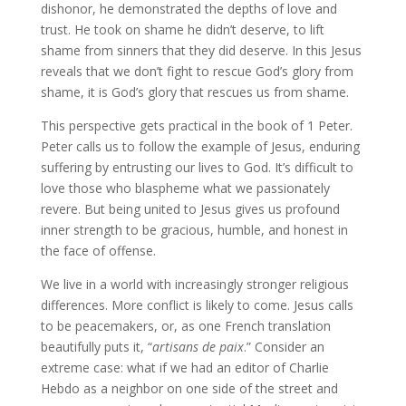
dishonor, he demonstrated the depths of love and
trust. He took on shame he didn’t deserve, to lift
shame from sinners that they did deserve. In this Jesus
reveals that we don’t fight to rescue God’s glory from
shame, it is God’s glory that rescues us from shame.
This perspective gets practical in the book of 1 Peter.
Peter calls us to follow the example of Jesus, enduring
suffering by entrusting our lives to God. It’s difficult to
love those who blaspheme what we passionately
revere. But being united to Jesus gives us profound
inner strength to be gracious, humble, and honest in
the face of offense.
We live in a world with increasingly stronger religious
differences. More conflict is likely to come. Jesus calls
to be peacemakers, or, as one French translation
beautifully puts it, “
artisans de paix
.” Consider an
extreme case: what if we had an editor of Charlie
Hebdo as a neighbor on one side of the street and