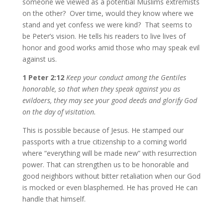
someone we viewed as a potential Muslims extremists
on the other? Over time, would they know where we
stand and yet confess we were kind? That seems to
be Peter’s vision. He tells his readers to live lives of
honor and good works amid those who may speak evil
against us.
1 Peter 2:12
Keep your conduct among the Gentiles
honorable, so that when they speak against you as
evildoers, they may see your good deeds and glorify God
on the day of visitation.
This is possible because of Jesus. He stamped our
passports with a true citizenship to a coming world
where “everything will be made new” with resurrection
power. That can strengthen us to be honorable and
good neighbors without bitter retaliation when our God
is mocked or even blasphemed. He has proved He can
handle that himself.