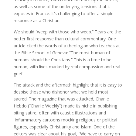
as well as some of the underlying tensions that it
exposes in France. It’s challenging to offer a simple
response as a Christian.
We should “weep with those who weep.” Tears are the
better first response than cultural commentary. One
article cited the words of a theologian who teaches at
the Bible School of Geneva: “The most human of
humans should be Christians.” This is a time to be
human, with lives marked by real compassion and real
grief.
The attack and the aftermath highlight that it is easy to
despise those who dishonor what we hold most
sacred. The magazine that was attacked, Charlie
Hebdo (“Charlie Weekly”) made its niche in publishing
biting satire, often with caustic illustrations and
inflammatory cartoons mocking religious or political
figures, especially Christianity and Islam. One of the
editors was clear about his goal, “We have to carry on