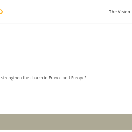
The Vision
 strengthen the church in France and Europe?