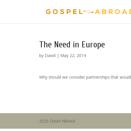
The Need in Europe
by
David
|
May 22, 2014
Why should we consider partnerships that would
2025 David Niblack