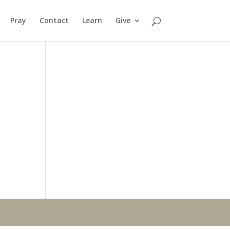
Pray
Contact
Learn
Give