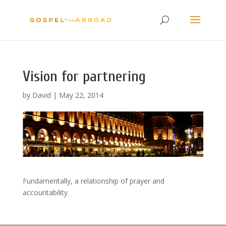
Vision for partnering
by
David
|
May 22, 2014
Fundamentally, a relationship of prayer and
accountability.